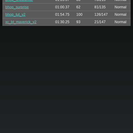
bhop_surprise
01:00.37
62
81/135
Normal
bhop_tut_v2
01:54.75
100
126/147
Normal
xc_bt_maverick_v2
01:30.25
93
21/147
Normal