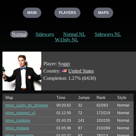
MAIN
PLAYERS
MAPS
Normal
Sideways
Normal NL
Sideways NL
W-Only NL
Player:
Soggy
Country:
United States
Completion: 1.27% (8/630)
Map
Time
Jumps
Rank
Style
bhop_1ucky_for_bhopper
00:20.62
32
62/263
Normal
bhop_cleaned_v2
01:12.50
72
172/219
Normal
bhop_combine
01:43.25
141
102/155
Normal
bhop_mixtape
01:05.98
87
210/269
Normal
bhop_snowwhite
01:03.37
83
78/213
Normal