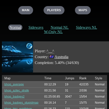
MAIN
PLAYERS
MAPS
Normal
Sideways
Normal NL
Sideways NL
W-Only NL
Player:
^__^
Country:
Australia
Completion: 5.40% (34/630)
Map
Time
Jumps
Rank
Style
bhop_average
00:12.29
19
42/235
Normal
bhop_aztec_strafe
00:21.56
31
2/336
Normal
bhop_badges2
01:25:00.85
3047
15/54
Normal
bhop_badges_stupidmap
00:16.14
7
15/75
Normal
bhop_bkz_goldbhop
01:16.23
110
10/248
Normal