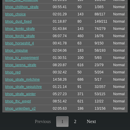
bhop_chillhop_strafe
00:55.41
90
1/365
Normal
bhop_choice
02:01.29
143
88/117
Normal
bhop_dust_fixed
01:18.87
80
149/211
Normal
bhop_femto_strafe
01:43.84
143
74/279
Normal
bhop_forchi_strafe
06:07.74
460
16/76
Normal
bhop_horseshit_4
00:41.78
63
9/150
Normal
bhop_impulse
02:04.06
183
58/193
Normal
bhop_kz_experiment
01:30.51
100
5/93
Normal
bhop_larena_strafe
08:20.87
616
23/79
Normal
bhop_red
00:32.42
50
5/204
Normal
bhop_strafe_m4chine
14:58.26
686
5/17
Normal
bhop_strafe_sepulchre
01:21.14
91
32/357
Normal
bhop_strafe_winter
05:27.23
371
53/115
Normal
bhop_thc_egypt
08:51.42
621
12/22
Normal
bhop_unkn0wn_v2
02:05.63
186
13/156
Normal
Previous
1
2
Next