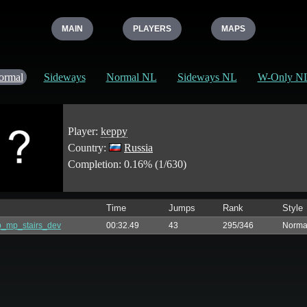
MAIN
PLAYERS
MAPS
ormal
Sideways
Normal NL
Sideways NL
W-Only N
Player:
keppy
Country:
Russia
Completion: 0.16% (1/630)
Time
Jumps
Rank
Style
_mp_stairs_dev
00:32.49
43
295/346
Norma