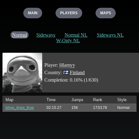
MAIN
PLAYERS
MAPS
Normal
Sideways
Normal NL
Sideways NL
W-Only NL
Player:
lillamyy
Country:
Finland
Completion: 0.16% (1/630)
Map
Time
Jumps
Rank
Style
bhop_tmas_final
02:15.27
156
173/178
Normal