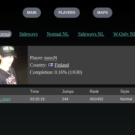
MAIN
PLAYERS
MAPS
ormal
Sideways
Normal NL
Sideways NL
W-Only N
Player:
naxoN
Country:
Finland
Completion: 0.16% (1/630)
Time
Jumps
Rank
Style
p_eazy
03:20.19
244
401/452
Normal