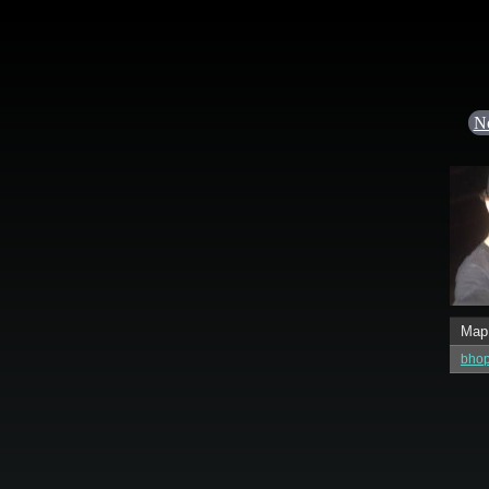
N
Map
bho