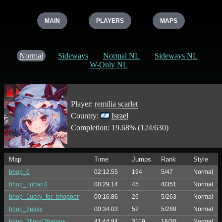
MAIN
PLAYERS
MAPS
Normal
Sideways
Normal NL
Sideways NL
W-Only NL
Player:
remilia scarlet
Country:
Israel
Completion: 19.68% (124/630)
Map
Time
Jumps
Rank
Style
bhop_0
02:12.55
194
5/47
Normal
bhop_1n5an3
00:29.14
45
4/351
Normal
bhop_1ucky_for_bhopper
00:16.86
26
5/263
Normal
bhop_2easy
00:34.03
52
5/288
Normal
bhop_2flocci2furious
41:44.84
3119
16/30
Normal