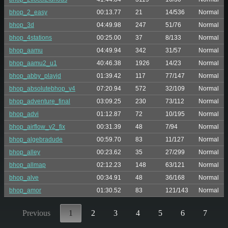
bhop_2_easy
00:13.77
21
14/536
Normal
bhop_3d
04:49.98
247
51/76
Normal
bhop_4stations
00:25.00
37
8/133
Normal
bhop_aamu
04:49.94
342
31/57
Normal
bhop_aamu2_u1
40:46.38
1926
14/23
Normal
bhop_abby_playjd
01:39.42
117
77/147
Normal
bhop_absolutebhop_v4
07:20.94
572
32/109
Normal
bhop_adventure_final
03:09.25
230
73/112
Normal
bhop_advi
01:12.87
72
10/195
Normal
bhop_airflow_v2_fix
00:31.39
48
7/94
Normal
bhop_algebradude
00:59.70
83
11/127
Normal
bhop_alley
00:23.62
35
27/299
Normal
bhop_allmap
02:12.23
148
63/121
Normal
bhop_alve
00:34.91
48
36/168
Normal
bhop_amor
01:30.52
83
121/143
Normal
Previous
1
2
3
4
5
6
7