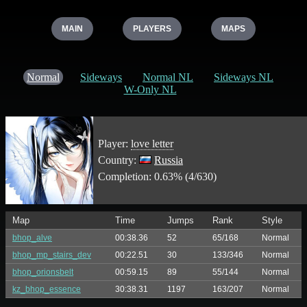
MAIN
PLAYERS
MAPS
Normal
Sideways
Normal NL
Sideways NL
W-Only NL
Player:
love letter
Country:
Russia
Completion: 0.63% (4/630)
Map
Time
Jumps
Rank
Style
bhop_alve
00:38.36
52
65/168
Normal
bhop_mp_stairs_dev
00:22.51
30
133/346
Normal
bhop_orionsbelt
00:59.15
89
55/144
Normal
kz_bhop_essence
30:38.31
1197
163/207
Normal