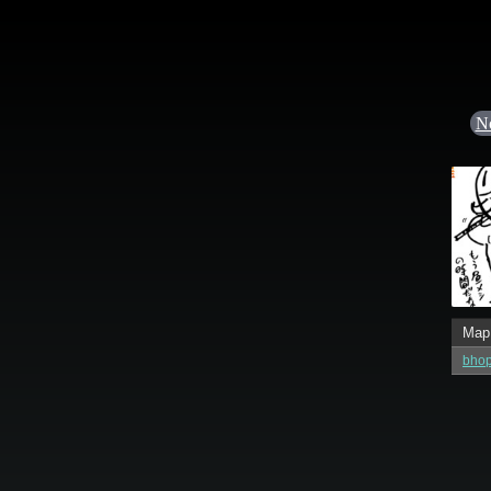
N
Map
bhop