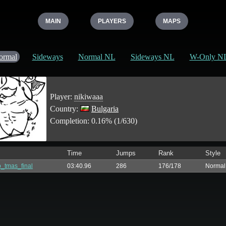
MAIN
PLAYERS
MAPS
ormal
Sideways
Normal NL
Sideways NL
W-Only N
Player:
nikiwaaa
Country:
Bulgaria
Completion: 0.16% (1/630)
Time
Jumps
Rank
Style
_tmas_final
03:40.96
286
176/178
Normal